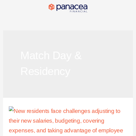
Match Day &
Residency