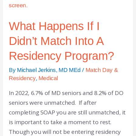
What Happens If I
Didn’t Match Into A
Residency Program?
By
/
Michael Jerkins, MD MEd
Match Day &
,
Residency
Medical
In 2022, 6.7% of MD seniors and 8.2% of DO
seniors were unmatched. If after
completing SOAP you are still unmatched, it
is important to take a moment to rest.
Though you will not be entering residency