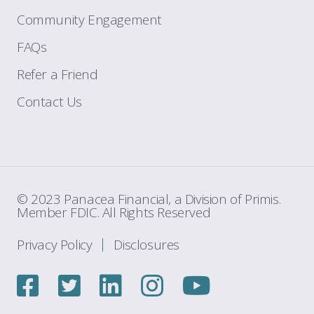
Community Engagement
FAQs
Refer a Friend
Contact Us
© 2023 Panacea Financial, a Division of Primis.
Member FDIC. All Rights Reserved
Privacy Policy
Disclosures