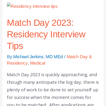
Match Day 2023:
Residency Interview
Tips
By
/
Michael Jerkins, MD MEd
Match Day &
,
Residency
Medical
Match Day 2023 is quickly approaching, and
though many anticipate the big day, there is
plenty of work to be done to set yourself up
for success when the moment comes for
you to be matched. After applications are