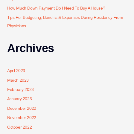
How Much Down Payment Do I Need To Buy A House?
Tips For Budgeting, Benefits & Expenses During Residency From
Physicians
Archives
April 2023
March 2023
February 2023
January 2023
December 2022
November 2022
October 2022