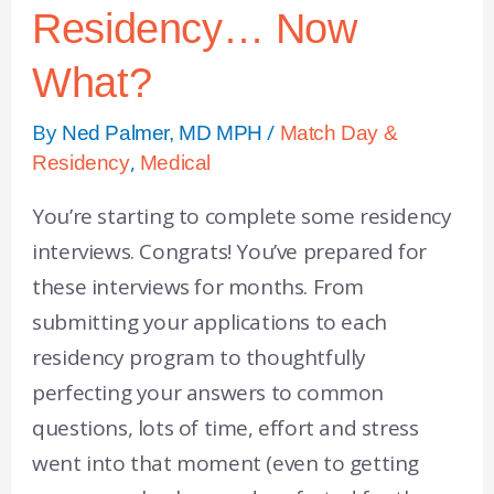
Residency… Now
What?
By
/
Ned Palmer, MD MPH
Match Day &
,
Residency
Medical
You’re starting to complete some residency
interviews. Congrats! You’ve prepared for
these interviews for months. From
submitting your applications to each
residency program to thoughtfully
perfecting your answers to common
questions, lots of time, effort and stress
went into that moment (even to getting