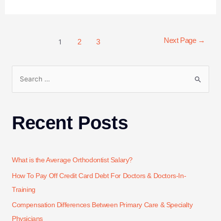
1
Next Page
→
2
3
Recent Posts
What is the Average Orthodontist Salary?
How To Pay Off Credit Card Debt For Doctors & Doctors-In-
Training
Compensation Differences Between Primary Care & Specialty
Physicians