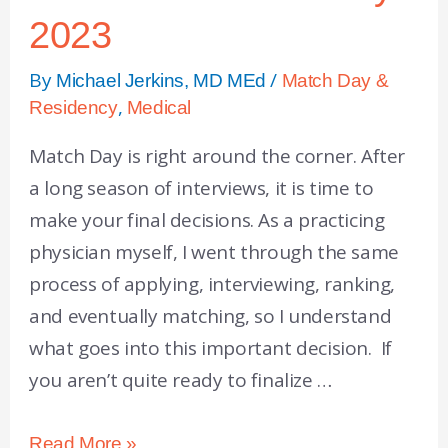
2023
By
/
Michael Jerkins, MD MEd
Match Day &
,
Residency
Medical
Match Day is right around the corner. After
a long season of interviews, it is time to
make your final decisions. As a practicing
physician myself, I went through the same
process of applying, interviewing, ranking,
and eventually matching, so I understand
what goes into this important decision. If
you aren’t quite ready to finalize …
Read More »