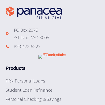
PO Box 2075
Ashland, VA 23005
833-472-6223
Products
PRN Personal Loans
Student Loan Refinance
Personal Checking & Savings