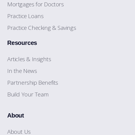
Mortgages for Doctors
Practice Loans
Practice Checking & Savings
Resources
Articles & Insights
In the News
Partnership Benefits
Build Your Team
About
About Us