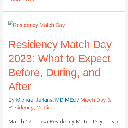
Residency Match Day
2023: What to Expect
Before, During, and
After
By
/
Michael Jerkins, MD MEd
Match Day &
,
Residency
Medical
March 17 — aka Residency Match Day — is a