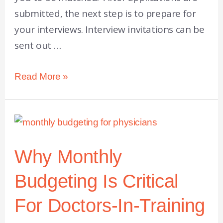
submitted, the next step is to prepare for
your interviews. Interview invitations can be
sent out …
Read More »
Why Monthly
Budgeting Is Critical
For Doctors-In-Training