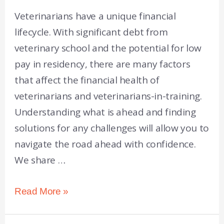
Veterinarians have a unique financial
lifecycle. With significant debt from
veterinary school and the potential for low
pay in residency, there are many factors
that affect the financial health of
veterinarians and veterinarians-in-training.
Understanding what is ahead and finding
solutions for any challenges will allow you to
navigate the road ahead with confidence.
We share …
Read More »