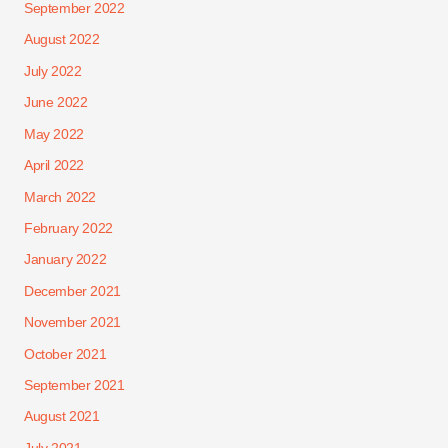
September 2022
August 2022
July 2022
June 2022
May 2022
April 2022
March 2022
February 2022
January 2022
December 2021
November 2021
October 2021
September 2021
August 2021