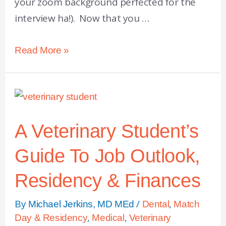
your zoom background perfected for the
interview ha!). Now that you …
Read More »
A Veterinary Student’s
Guide To Job Outlook,
Residency & Finances
By
/
,
Michael Jerkins, MD MEd
Dental
Match
,
,
Day & Residency
Medical
Veterinary