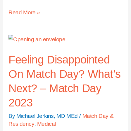
Read More »
Feeling Disappointed
On Match Day? What’s
Next? – Match Day
2023
By
/
Michael Jerkins, MD MEd
Match Day &
,
Residency
Medical