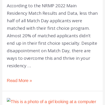
According to the NRMP 2022 Main
Residency Match Results and Data, less than
half of all Match Day applicants were
matched with their first choice program.
Almost 20% of matched applicants didn’t
end up in their first choice specialty. Despite
disappointment on Match Day, there are
ways to overcome this and thrive in your
residency …
Read More »