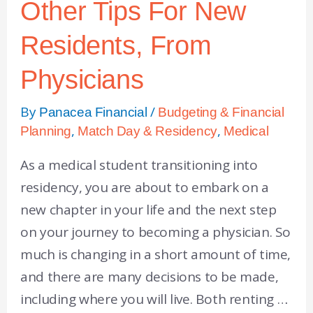
Other Tips For New
Residents, From
Physicians
By
/
Panacea Financial
Budgeting & Financial
,
,
Planning
Match Day & Residency
Medical
As a medical student transitioning into
residency, you are about to embark on a
new chapter in your life and the next step
on your journey to becoming a physician. So
much is changing in a short amount of time,
and there are many decisions to be made,
including where you will live. Both renting …