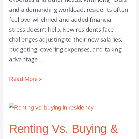
and a demanding workload, residents often
feel overwhelmed and added financial
stress doesn’t help. New residents face
challenges adjusting to their new salaries,
budgeting, covering expenses, and taking
advantage …
Read More »
Renting Vs. Buying &