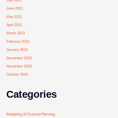
July 2021
June 2021
May 2021
April 2021
March 2021
February 2021
January 2021
December 2020
November 2020
October 2020
Categories
Budgeting & Financial Planning