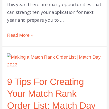
this year, there are many opportunities that
can strengthen your application for next
year and prepare you to …
Read More »
9 Tips For Creating
Your Match Rank
Order List: Match Day