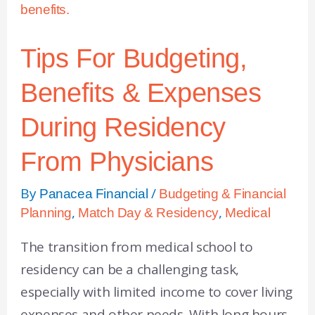
Tips For Budgeting,
Benefits & Expenses
During Residency
From Physicians
By
/
Panacea Financial
Budgeting & Financial
,
,
Planning
Match Day & Residency
Medical
The transition from medical school to
residency can be a challenging task,
especially with limited income to cover living
expenses and other needs. With long hours