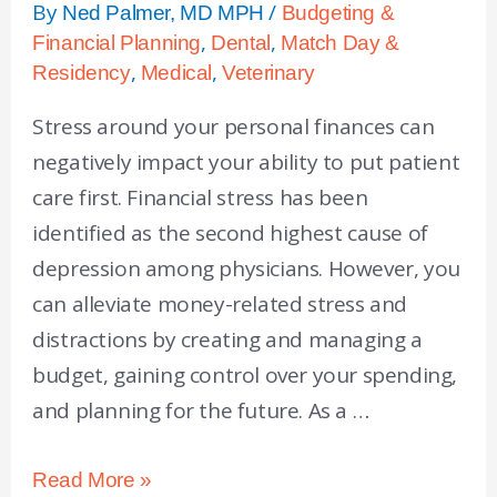
By
/
Ned Palmer, MD MPH
Budgeting &
,
,
Financial Planning
Dental
Match Day &
,
,
Residency
Medical
Veterinary
Stress around your personal finances can
negatively impact your ability to put patient
care first. Financial stress has been
identified as the second highest cause of
depression among physicians. However, you
can alleviate money-related stress and
distractions by creating and managing a
budget, gaining control over your spending,
and planning for the future. As a …
Read More »