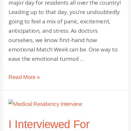
major day for residents all over the country!
Leading up to that day, you’re undoubtedly
going to feel a mix of panic, excitement,
anticipation, and stress. As doctors
ourselves, we know first-hand how
emotional Match Week can be. One way to
ease the emotional turmoil …
Read More »
I Interviewed For