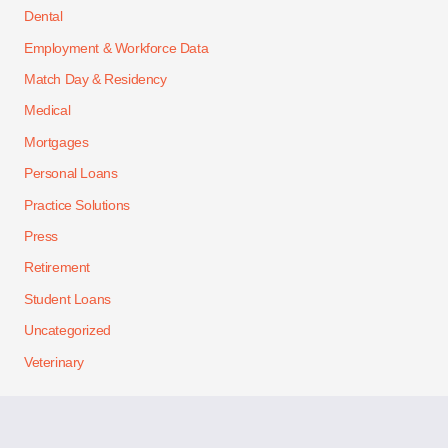
Dental
Employment & Workforce Data
Match Day & Residency
Medical
Mortgages
Personal Loans
Practice Solutions
Press
Retirement
Student Loans
Uncategorized
Veterinary