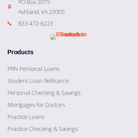
PO Box 2075
Ashland, VA 23005
833-472-6223
Products
PRN Personal Loans
Student Loan Refinance
Personal Checking & Savings
Mortgages for Doctors
Practice Loans
Practice Checking & Savings