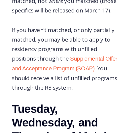
matched, not
where
you matched (those
specifics will be released on March 17).
If you haven’t matched, or only partially
matched, you may be able to apply to
residency programs with unfilled
positions through the
Supplemental Offer
. You
and Acceptance Program (SOAP)
should receive a list of unfilled programs
through the R3 system.
Tuesday,
Wednesday, and