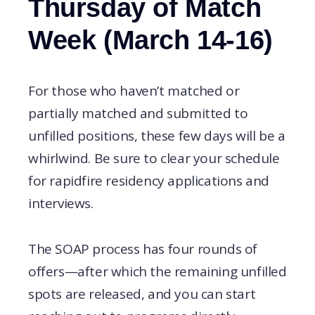
Thursday of Match
Week (March 14-16)
For those who haven’t matched or
partially matched and submitted to
unfilled positions, these few days will be a
whirlwind. Be sure to clear your schedule
for rapidfire residency applications and
interviews.
The SOAP process has four rounds of
offers—after which the remaining unfilled
spots are released, and you can start