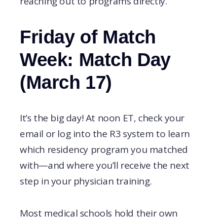
reaching out to programs directly.
Friday of Match
Week: Match Day
(March 17)
It’s the big day! At noon ET, check your
email or log into the R3 system to learn
which residency program you matched
with—and where you’ll receive the next
step in your physician training.
Most medical schools hold their own