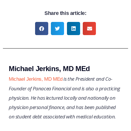
Share this article:
Michael Jerkins, MD MEd
is the President and Co-
Michael Jerkins, MD MEd
Founder of Panacea Financial and is also a practicing
physician. He has lectured locally and nationally on
physician personal finance, and has been published
on student debt associated with medical education.