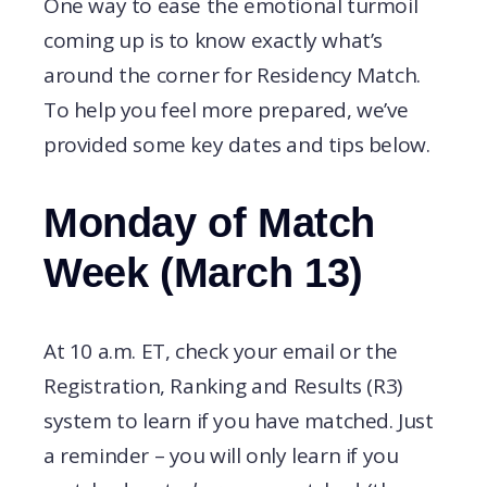
One way to ease the emotional turmoil
coming up is to know exactly what’s
around the corner for Residency Match.
To help you feel more prepared, we’ve
provided some key dates and tips below.
Monday of Match
Week (March 13)
At 10 a.m. ET, check your email or the
Registration, Ranking and Results (R3)
system to learn if you have matched. Just
a reminder – you will only learn if you