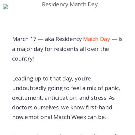
March 17 — aka Residency
— is
Match Day
a major day for residents all over the
country!
Leading up to that day, you’re
undoubtedly going to feel a mix of panic,
excitement, anticipation, and stress. As
doctors ourselves, we know first-hand
how emotional Match Week can be.