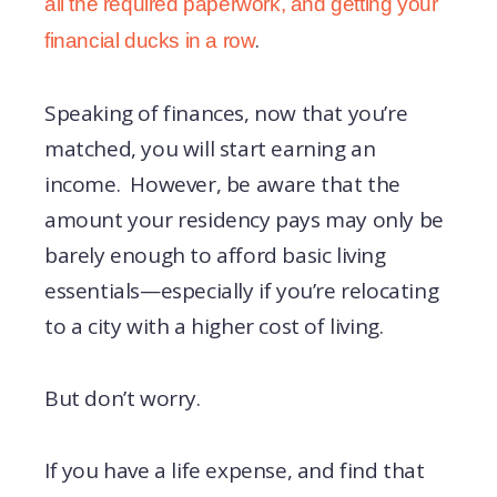
all the required paperwork, and getting your
.
financial ducks in a row
Speaking of finances, now that you’re
matched, you will start earning an
income. However, be aware that the
amount your residency pays may only be
barely enough to afford basic living
essentials—especially if you’re relocating
to a city with a higher cost of living.
But don’t worry.
If you have a life expense, and find that