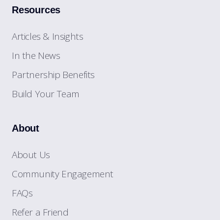
Resources
Articles & Insights
In the News
Partnership Benefits
Build Your Team
About
About Us
Community Engagement
FAQs
Refer a Friend