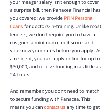
your meager salary isn’t enough to cover
a surprise bill, then Panacea Financial has
you covered: we provide
PRN Personal
for doctors-in-training. Unlike most
Loans
lenders, we don’t require you to have a
cosigner, a minimum credit score, and
you know your rates before you apply. As
a resident, you can apply online for up to
$30,000, and receive funding in as little as
24 hours.
And remember: you don’t need to match
to secure funding with Panacea. This
means you can
any time to get
contact us