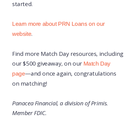
started.
Learn more about PRN Loans on our
.
website
Find more Match Day resources, including
our $500 giveaway, on our
Match Day
—and once again, congratulations
page
on matching!
Panacea Financial, a division of Primis.
Member FDIC.