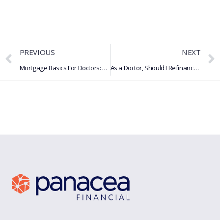
PREVIOUS
NEXT
Mortgage Basics For Doctors: What Is A Mortgage, How It Works & More
As a Doctor, Should I Refinance My Student Loans?