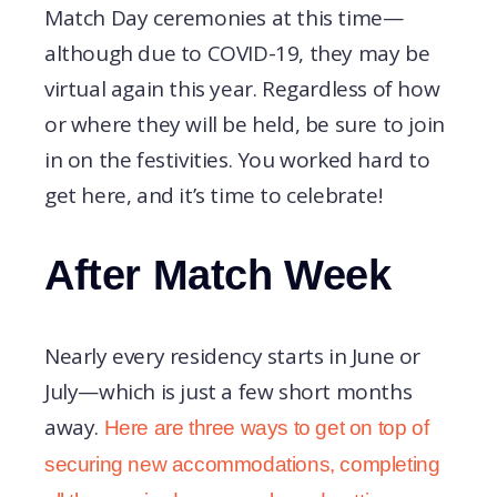
Match Day ceremonies at this time—
although due to COVID-19, they may be
virtual again this year. Regardless of how
or where they will be held, be sure to join
in on the festivities. You worked hard to
get here, and it’s time to celebrate!
After Match Week
Nearly every residency starts in June or
July—which is just a few short months
away.
Here are three ways to get on top of
securing new accommodations, completing