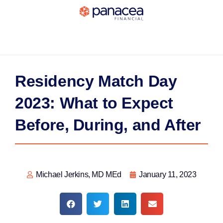
Residency Match Day
2023: What to Expect
Before, During, and After
Michael Jerkins, MD MEd
January 11, 2023