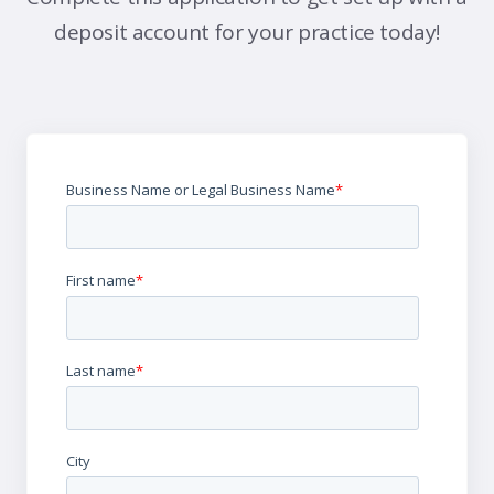
deposit account for your practice today!