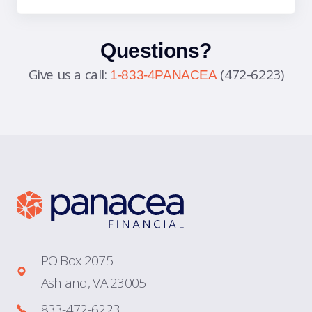
Questions?
Give us a call:
(472-6223)
1-833-4PANACEA
PO Box 2075
Ashland, VA 23005
833-472-6223