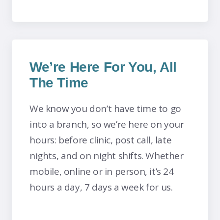
We’re Here For You, All
The Time
We know you don’t have time to go
into a branch, so we’re here on your
hours: before clinic, post call, late
nights, and on night shifts. Whether
mobile, online or in person, it’s 24
hours a day, 7 days a week for us.