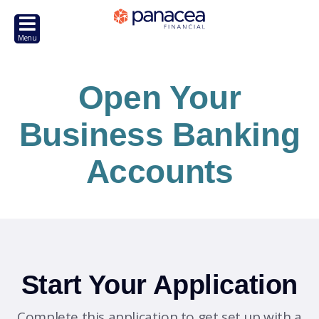
Open Your
Business Banking
Accounts
Start Your Application
Complete this application to get set up with a