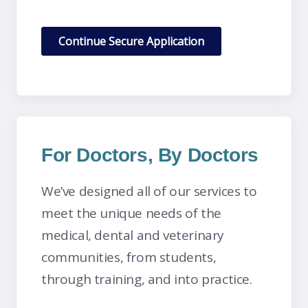
For Doctors, By Doctors
We’ve designed all of our services to
meet the unique needs of the
medical, dental and veterinary
communities, from students,
through training, and into practice.