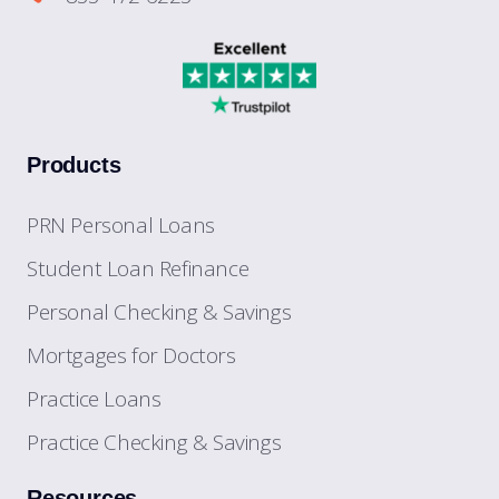
Products
PRN Personal Loans
Student Loan Refinance
Personal Checking & Savings
Mortgages for Doctors
Practice Loans
Practice Checking & Savings
Resources