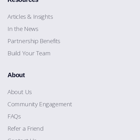
Articles & Insights
In the News
Partnership Benefits
Build Your Team
About
About Us
Community Engagement
FAQs
Refer a Friend