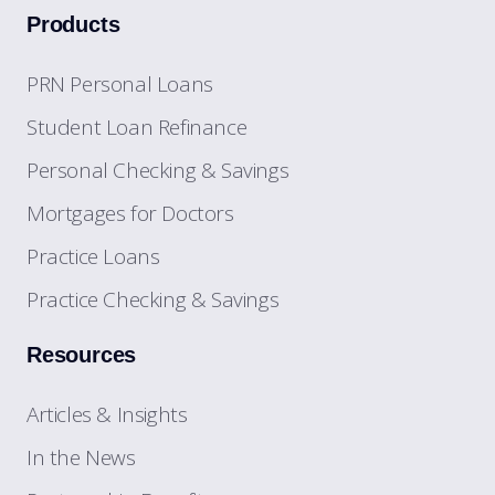
Products
PRN Personal Loans
Student Loan Refinance
Personal Checking & Savings
Mortgages for Doctors
Practice Loans
Practice Checking & Savings
Resources
Articles & Insights
In the News