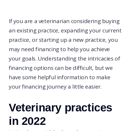
If you are a veterinarian considering buying
an existing practice, expanding your current
practice, or starting up a new practice, you
may need financing to help you achieve
your goals. Understanding the intricacies of
financing options can be difficult, but we
have some helpful information to make
your financing journey a little easier.
Veterinary practices
in 2022