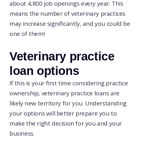
about 4,800 job openings every year. This
means the number of veterinary practices
may increase significantly, and you could be
one of them!
Veterinary practice
loan options
If this is your first time considering practice
ownership, veterinary practice loans are
likely new territory for you. Understanding
your options will better prepare you to
make the right decision for you and your
business.