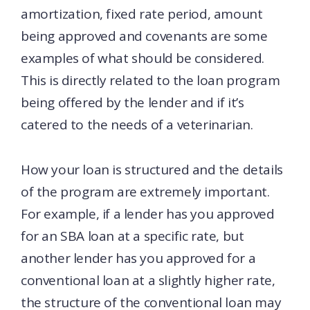
amortization, fixed rate period, amount
being approved and covenants are some
examples of what should be considered.
This is directly related to the loan program
being offered by the lender and if it’s
catered to the needs of a veterinarian.
How your loan is structured and the details
of the program are extremely important.
For example, if a lender has you approved
for an SBA loan at a specific rate, but
another lender has you approved for a
conventional loan at a slightly higher rate,
the structure of the conventional loan may