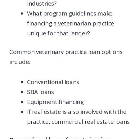
industries?
What program guidelines make
financing a veterinarian practice
unique for that lender?
Common veterinary practice loan options
include:
Conventional loans
SBA loans
Equipment financing
If real estate is also involved with the
practice, commercial real estate loans