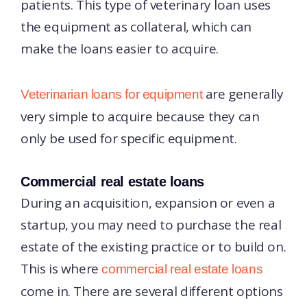
patients. This type of veterinary loan uses
the equipment as collateral, which can
make the loans easier to acquire.
are generally
Veterinarian loans for equipment
very simple to acquire because they can
only be used for specific equipment.
Commercial real estate loans
During an acquisition, expansion or even a
startup, you may need to purchase the real
estate of the existing practice or to build on.
This is where
commercial real estate loans
come in. There are several different options