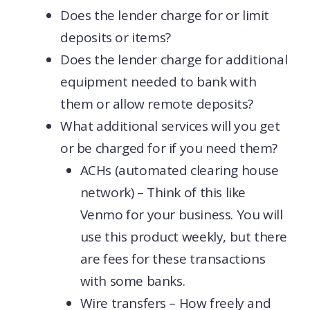
Does the lender charge for or limit
deposits or items?
Does the lender charge for additional
equipment needed to bank with
them or allow remote deposits?
What additional services will you get
or be charged for if you need them?
ACHs (automated clearing house
network) – Think of this like
Venmo for your business. You will
use this product weekly, but there
are fees for these transactions
with some banks.
Wire transfers – How freely and