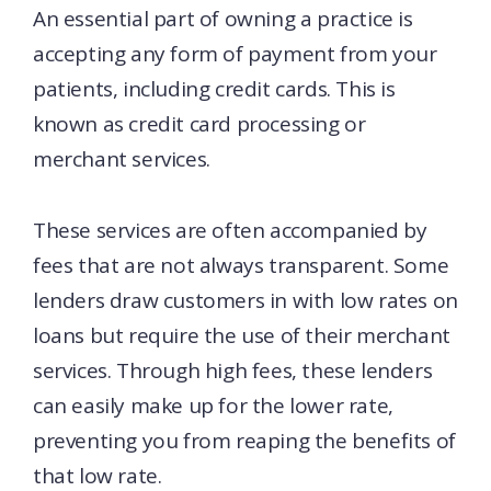
An essential part of owning a practice is
accepting any form of payment from your
patients, including credit cards. This is
known as credit card processing or
merchant services.
These services are often accompanied by
fees that are not always transparent. Some
lenders draw customers in with low rates on
loans but require the use of their merchant
services. Through high fees, these lenders
can easily make up for the lower rate,
preventing you from reaping the benefits of
that low rate.