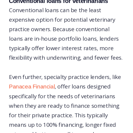
Conventional loans for veterinarians
Conventional loans can be the least
expensive option for potential veterinary
practice owners. Because conventional
loans are in-house portfolio loans, lenders
typically offer lower interest rates, more
flexibility with underwriting, and fewer fees.
Even further, specialty practice lenders, like
, offer loans designed
Panacea Financial
specifically for the needs of veterinarians
when they are ready to finance something
for their private practice. This typically
means up to 100% financing, longer fixed