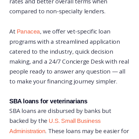
rates and better overall terms when
compared to non-specialty lenders.
At
, we offer vet-specific loan
Panacea
programs with a streamlined application
catered to the industry, quick decision
making, and a 24/7 Concierge Desk with real
people ready to answer any question — all
to make your financing journey simpler.
SBA loans for veterinarians
SBA loans are disbursed by banks but
backed by the
U.S. Small Business
. These loans may be easier for
Administration