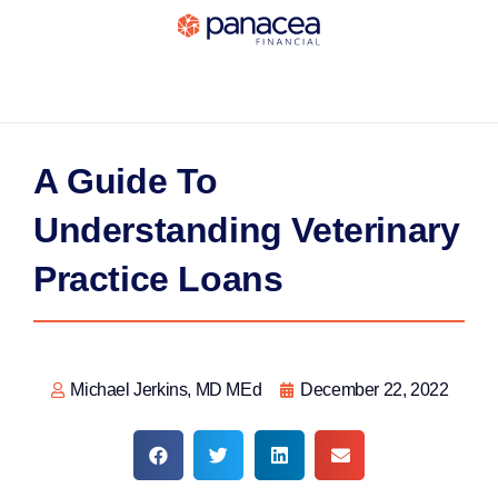
A Guide To
Understanding Veterinary
Practice Loans
Michael Jerkins, MD MEd
December 22, 2022