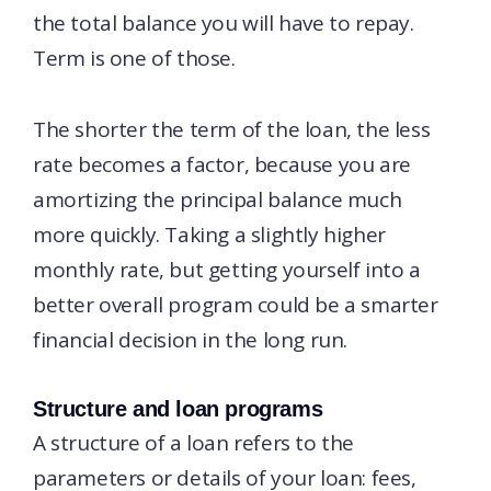
the total balance you will have to repay.
Term is one of those.
The shorter the term of the loan, the less
rate becomes a factor, because you are
amortizing the principal balance much
more quickly. Taking a slightly higher
monthly rate, but getting yourself into a
better overall program could be a smarter
financial decision in the long run.
Structure and loan programs
A structure of a loan refers to the
parameters or details of your loan: fees,