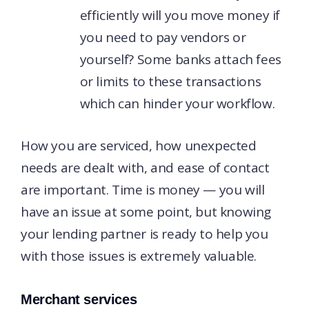
efficiently will you move money if
you need to pay vendors or
yourself? Some banks attach fees
or limits to these transactions
which can hinder your workflow.
How you are serviced, how unexpected
needs are dealt with, and ease of contact
are important. Time is money — you will
have an issue at some point, but knowing
your lending partner is ready to help you
with those issues is extremely valuable.
Merchant services