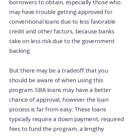
borrowers to obtain, especially those who
may have trouble getting approved for
conventional loans due to less favorable
credit and other factors, because banks
take on less risk due to the government
backing.
But there may be a tradeoff that you
should be aware of when using this
program. SBA loans may have a better
chance of approval, however the loan
process is far from easy. These loans
typically require a down payment, required
fees to fund the program, a lengthy