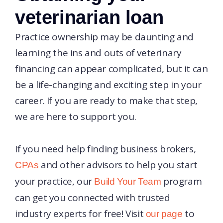
veterinarian loan
Practice ownership may be daunting and
learning the ins and outs of veterinary
financing can appear complicated, but it can
be a life-changing and exciting step in your
career. If you are ready to make that step,
we are here to support you.
If you need help finding business brokers,
and other advisors to help you start
CPAs
your practice, our
program
Build Your Team
can get you connected with trusted
industry experts for free! Visit
to
our page