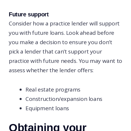
Future support
Consider how a practice lender will support
you with future loans. Look ahead before
you make a decision to ensure you don’t
pick a lender that can’t support your
practice with future needs. You may want to
assess whether the lender offers:
Real estate programs
Construction/expansion loans
Equipment loans
Obtaining your