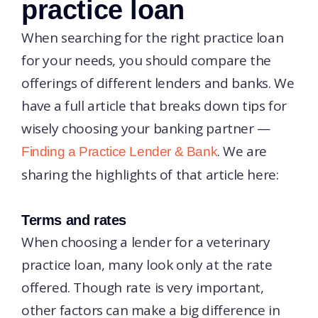
practice loan
When searching for the right practice loan
for your needs, you should compare the
offerings of different lenders and banks. We
have a full article that breaks down tips for
wisely choosing your banking partner —
. We are
Finding a Practice Lender & Bank
sharing the highlights of that article here:
Terms and rates
When choosing a lender for a veterinary
practice loan, many look only at the rate
offered. Though rate is very important,
other factors can make a big difference in