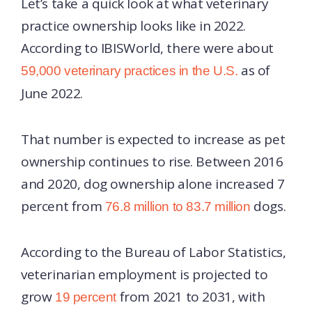
Let’s take a quick look at what veterinary
practice ownership looks like in 2022.
According to IBISWorld, there were about
as of
59,000 veterinary practices in the U.S.
June 2022.
That number is expected to increase as pet
ownership continues to rise. Between 2016
and 2020, dog ownership alone increased 7
percent from
dogs.
76.8 million to 83.7 million
According to the Bureau of Labor Statistics,
veterinarian employment is projected to
grow
from 2021 to 2031, with
19 percent