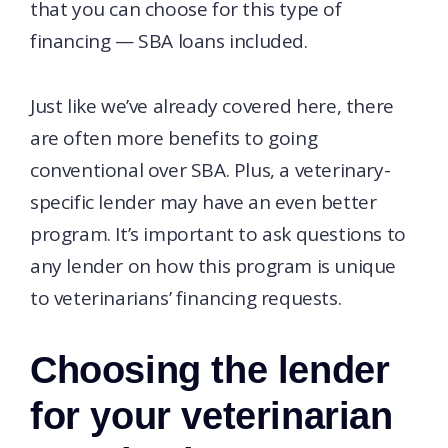
that you can choose for this type of
financing — SBA loans included.
Just like we’ve already covered here, there
are often more benefits to going
conventional over SBA. Plus, a veterinary-
specific lender may have an even better
program. It’s important to ask questions to
any lender on how this program is unique
to veterinarians’ financing requests.
Choosing the lender
for your veterinarian