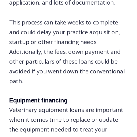
application, and lots of documentation.
This process can take weeks to complete
and could delay your practice acquisition,
startup or other financing needs.
Additionally, the fees, down payment and
other particulars of these loans could be
avoided if you went down the conventional
path.
Equipment financing
Veterinary equipment loans are important
when it comes time to replace or update
the equipment needed to treat your