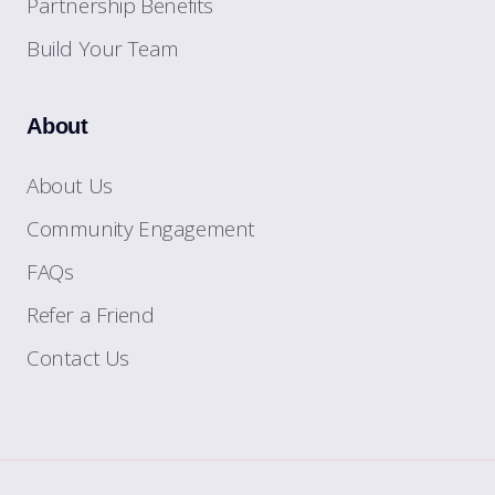
Partnership Benefits
Build Your Team
About
About Us
Community Engagement
FAQs
Refer a Friend
Contact Us