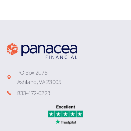
PO Box 2075
Ashland, VA 23005
833-472-6223