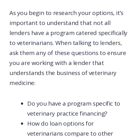
As you begin to research your options, it’s
important to understand that not all
lenders have a program catered specifically
to veterinarians. When talking to lenders,
ask them any of these questions to ensure
you are working with a lender that
understands the business of veterinary
medicine:
Do you have a program specific to
veterinary practice financing?
How do loan options for
veterinarians compare to other