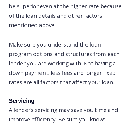
be superior even at the higher rate because
of the loan details and other factors
mentioned above.
Make sure you understand the loan
program options and structures from each
lender you are working with. Not having a
down payment, less fees and longer fixed
rates are all factors that affect your loan.
Servicing
A lender’s servicing may save you time and
improve efficiency. Be sure you know: