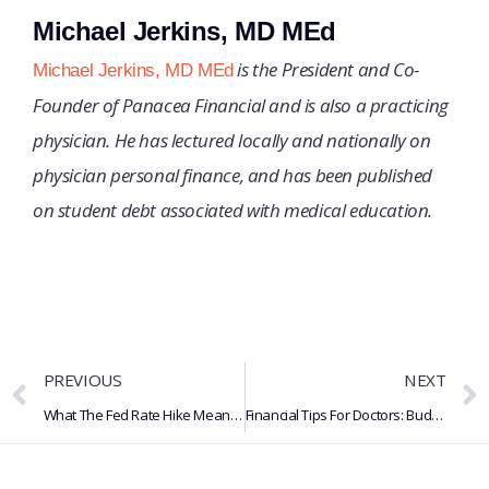
Michael Jerkins, MD MEd
is the President and Co-
Michael Jerkins, MD MEd
Founder of Panacea Financial and is also a practicing
physician. He has lectured locally and nationally on
physician personal finance, and has been published
on student debt associated with medical education.
PREVIOUS
NEXT
What The Fed Rate Hike Means For Loans, Credit Cards & Savings
Financial Tips For Doctors: Budgeting, Savings, Retirement & More