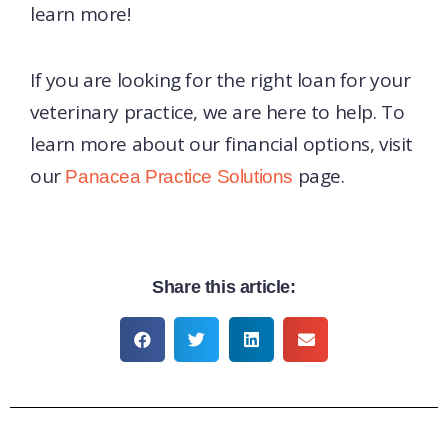
learn more!
If you are looking for the right loan for your
veterinary practice, we are here to help. To
learn more about our financial options, visit
our
page.
Panacea Practice Solutions
Share this article: